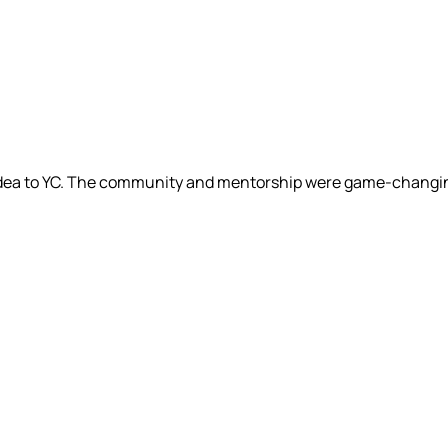
 idea to YC. The community and mentorship were game-changi