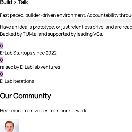
Build > Talk
Fast paced, builder-driven environment. Accountability thr
Have an idea, a prototype, or just relentless drive, and are read
Backed by TUM.ai and supported by leading VCs.
0
E-Lab Startups since 2022
0
raised by E-Lab lab ventures
0
E-Lab Iterations
Our Community
Hear more from voices from our network