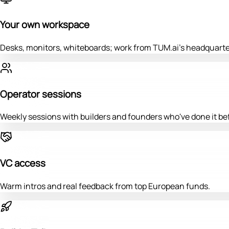
Your own workspace
Desks, monitors, whiteboards; work from TUM.ai's headquarte
Operator sessions
Weekly sessions with builders and founders who've done it be
VC access
Warm intros and real feedback from top European funds.