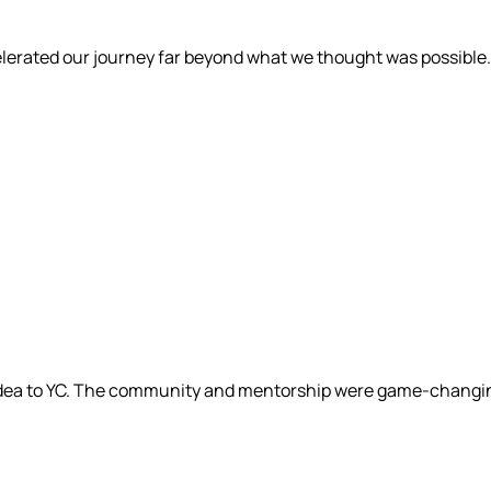
elerated our journey far beyond what we thought was possible.
 idea to YC. The community and mentorship were game-changi