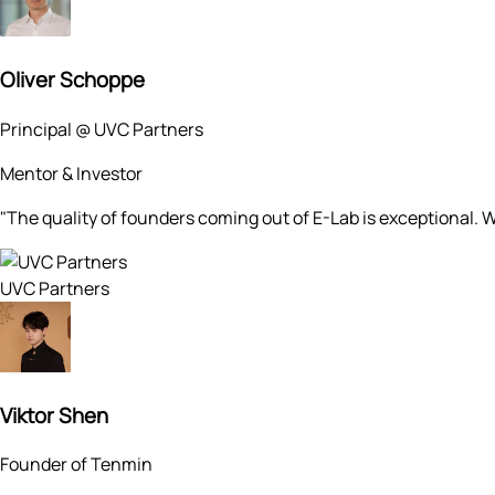
Oliver Schoppe
Principal @ UVC Partners
Mentor & Investor
"The quality of founders coming out of E-Lab is exceptional. W
UVC Partners
Viktor Shen
Founder of Tenmin