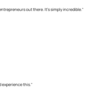
ntrepreneurs out there. It's simply incredible."
d experience this."