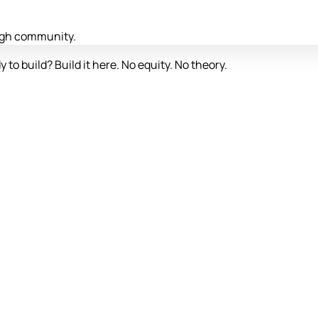
ough community.
y to build? Build it here. No equity. No theory.