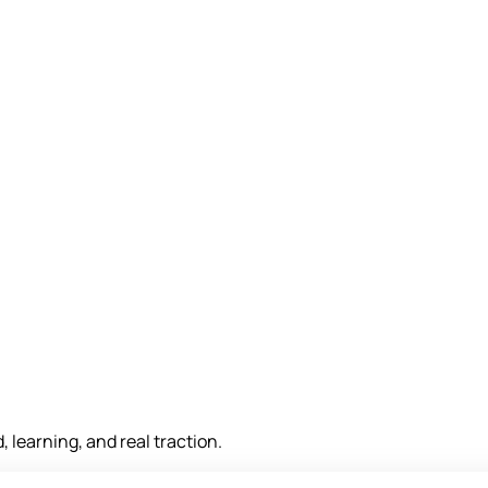
, learning, and real traction.