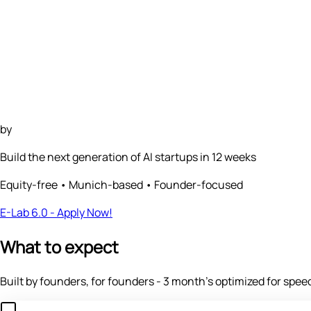
by
Build the next generation of
AI startups
in 12 weeks
Equity-free • Munich-based • Founder-focused
E-Lab 6.0 - Apply Now!
What to expect
Built by founders, for founders - 3 month's optimized for speed