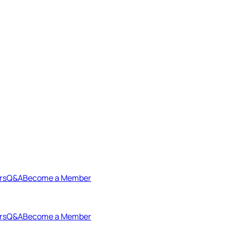
rs
Q&A
Become a Member
rs
Q&A
Become a Member