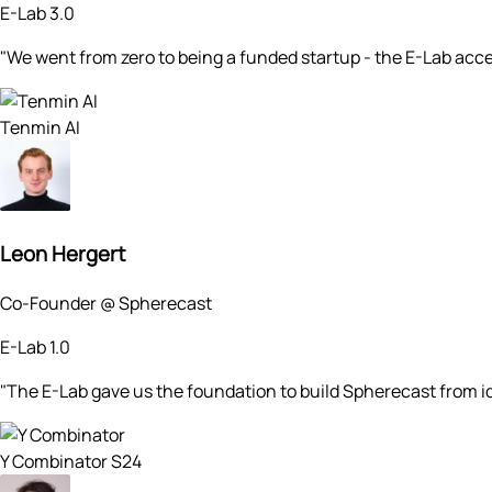
E-Lab 3.0
"We went from zero to being a funded startup - the E-Lab acc
Tenmin AI
Leon Hergert
Co-Founder @ Spherecast
E-Lab 1.0
"The E-Lab gave us the foundation to build Spherecast from
Y Combinator S24