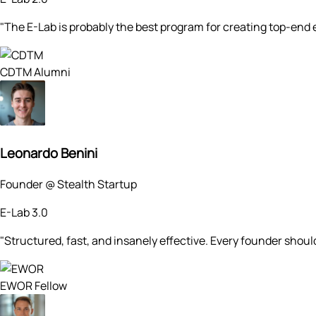
"The E-Lab is probably the best program for creating top-end e
CDTM Alumni
Leonardo Benini
Founder @ Stealth Startup
E-Lab 3.0
"Structured, fast, and insanely effective. Every founder shoul
EWOR Fellow