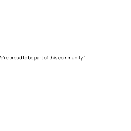
e're proud to be part of this community."