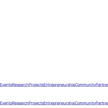
Events
Research
Projects
Entrepreneurship
Community
Partne
Open menu
Close menu
Events
Research
Projects
Entrepreneurship
Community
Partne