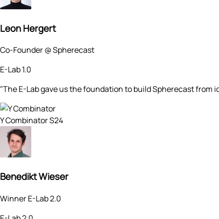
Leon Hergert
Co-Founder @ Spherecast
E-Lab 1.0
"The E-Lab gave us the foundation to build Spherecast from
Y Combinator S24
Benedikt Wieser
Winner E-Lab 2.0
E-Lab 2.0