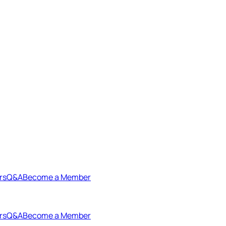
rs
Q&A
Become a Member
rs
Q&A
Become a Member