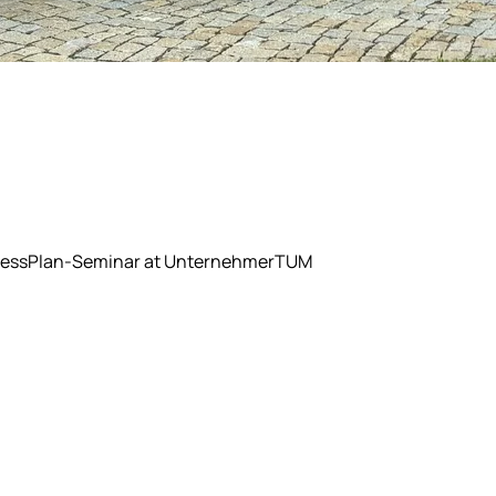
BusinessPlan-Seminar at UnternehmerTUM