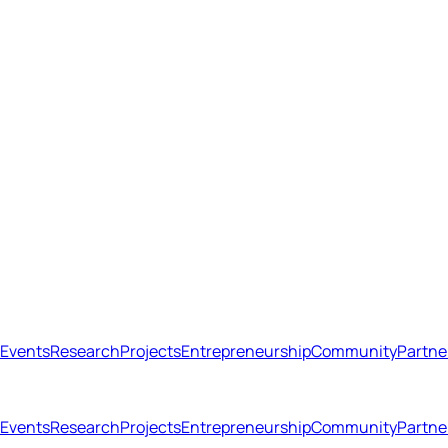
Events
Research
Projects
Entrepreneurship
Community
Partne
Open menu
Close menu
Events
Research
Projects
Entrepreneurship
Community
Partne