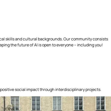
ical skills and cultural backgrounds. Our community consists
ing the future of AI is open to everyone – including you!
positive social impact through interdisciplinary projects.