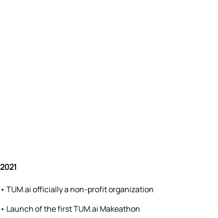
2021
•
TUM.ai officially a non-profit organization
•
Launch of the first TUM.ai Makeathon