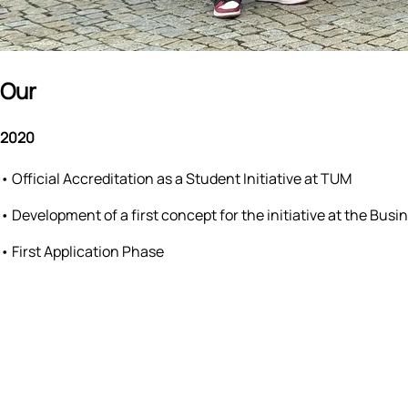
Our
Milestones
2020
•
Official Accreditation as a Student Initiative at TUM
•
Development of a first concept for the initiative at the 
•
First Application Phase