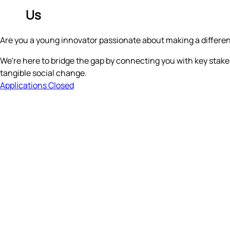
Join
Us
Are you a young innovator passionate about making a differe
We're here to bridge the gap by connecting you with key stakeh
tangible social change.
Applications Closed