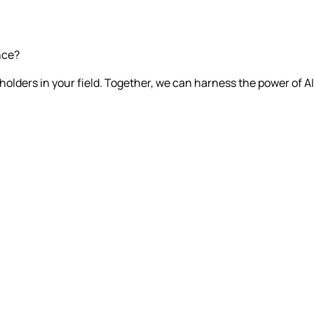
nce?
olders in your field. Together, we can harness the power of AI 