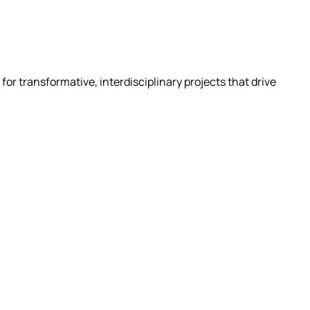
for transformative, interdisciplinary projects that drive