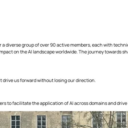
her a diverse group of over 90 active members, each with techn
mpact on the AI landscape worldwide. The journey towards shap
drive us forward without losing our direction.
 to facilitate the application of AI across domains and drive 