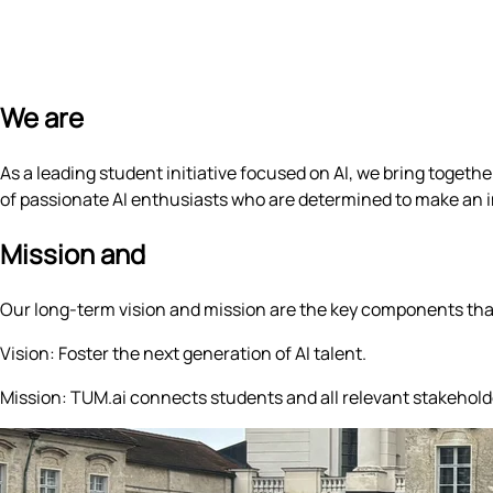
We are
TUM.ai
As a leading student initiative focused on AI, we bring toget
of passionate AI enthusiasts who are determined to make an i
Mission and
Vision
Our long-term vision and mission are the key components that 
Vision:
Foster the next generation of AI talent.
Mission:
TUM.ai connects students and all relevant stakeholders